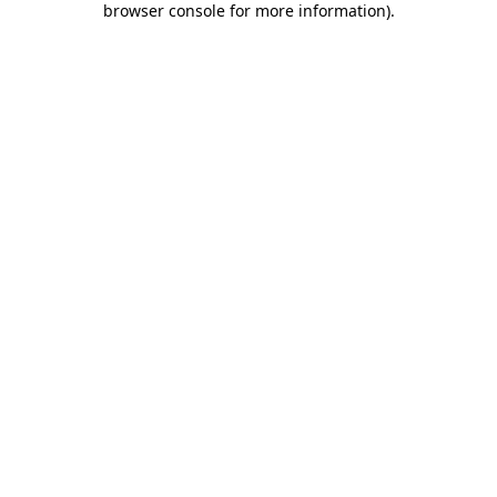
browser console for more information)
.