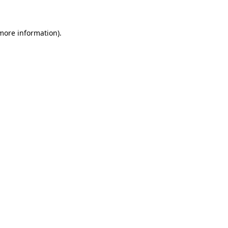
 more information)
.