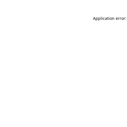
Application error